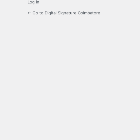
Log in
← Go to Digital Signature Coimbatore