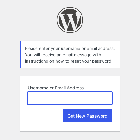
Lost
Password
Please enter your username or email address.
You will receive an email message with
instructions on how to reset your password.
Username or Email Address