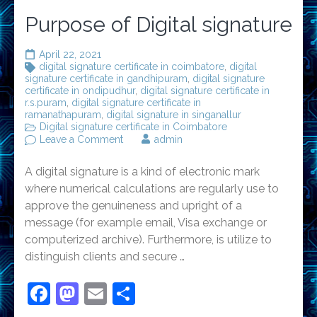
Purpose of Digital signature
April 22, 2021
digital signature certificate in coimbatore
,
digital
signature certificate in gandhipuram
,
digital signature
certificate in ondipudhur
,
digital signature certificate in
r.s.puram
,
digital signature certificate in
ramanathapuram
,
digital signature in singanallur
Digital signature certificate in Coimbatore
on
Leave a Comment
admin
Purpose
of
A digital signature is a kind of electronic mark
Digital
signature
where numerical calculations are regularly use to
approve the genuineness and upright of a
message (for example email, Visa exchange or
computerized archive). Furthermore, is utilize to
distinguish clients and secure …
Facebook
Mastodon
Email
Share