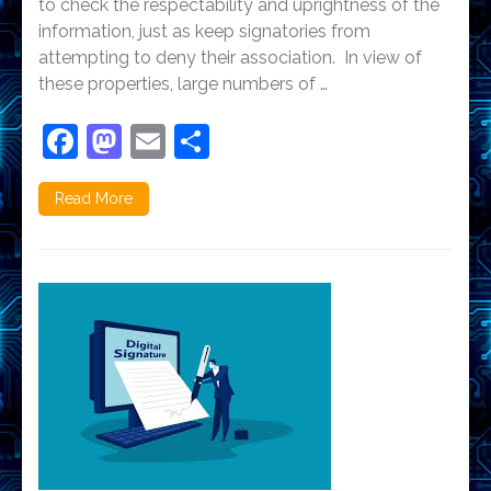
to check the respectability and uprightness of the
information, just as keep signatories from
attempting to deny their association. In view of
these properties, large numbers of …
Facebook
Mastodon
Email
Share
Read More