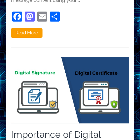
message content using your …
Facebook
Mastodon
Email
Share
Read More
Importance of Digital