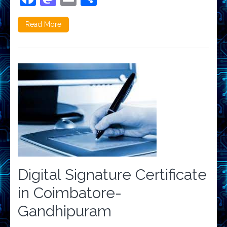
Read More
Digital Signature Certificate
in Coimbatore-
Gandhipuram