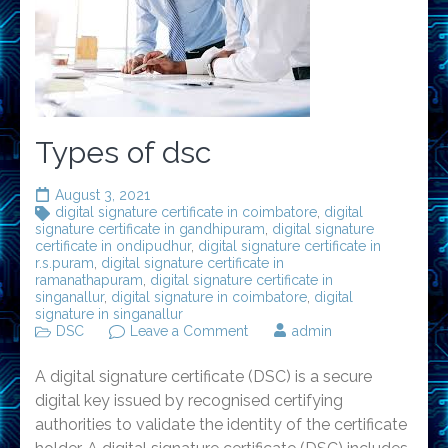
Types of dsc
August 3, 2021
digital signature certificate in coimbatore
,
digital
signature certificate in gandhipuram
,
digital signature
certificate in ondipudhur
,
digital signature certificate in
r.s.puram
,
digital signature certificate in
ramanathapuram
,
digital signature certificate in
singanallur
,
digital signature in coimbatore
,
digital
signature in singanallur
on
DSC
Leave a Comment
admin
Types
of
A digital signature certificate (DSC) is a secure
dsc
digital key issued by recognised certifying
authorities to validate the identity of the certificate