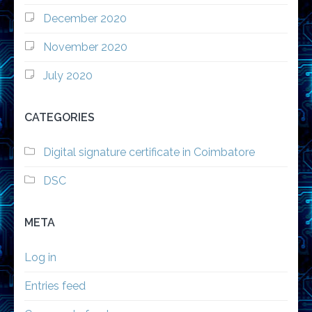
December 2020
November 2020
July 2020
CATEGORIES
Digital signature certificate in Coimbatore
DSC
META
Log in
Entries feed