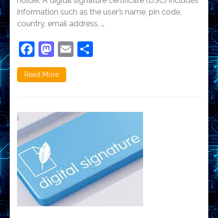
holder. A digital signature certificate (DSC) includes
information such as the user’s name, pin code,
country, email address, …
Facebook
Mastodon
Email
Share
Read More