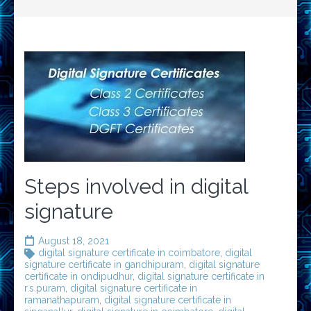
Steps involved in digital
signature
August 18, 2021
digital signature certificate in coimbatore
,
digital
signature certificate in gandhipuram
,
digital signature
certificate in ondipudhur
,
digital signature certificate in
r.s.puram
,
digital signature certificate in
ramanathapuram
,
digital signature certificate in