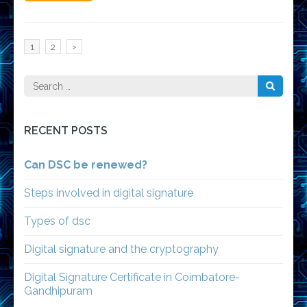
Posts
Page
Page
1
2
>
pagination
Search
for:
RECENT POSTS
Can DSC be renewed?
Steps involved in digital signature
Types of dsc
Digital signature and the cryptography
Digital Signature Certificate in Coimbatore-
Gandhipuram