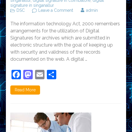
singanallur
,
digital signature in coimbatore
,
digital
signature in singanallur
on
DSC
Leave a Comment
admin
Steps
involved
The information technology Act, 2000 remembers
in
digital
arrangements for the utilization of Digital
signature
Signatures for archives which are submitted in
electronic structure with the goal of keeping up
with security and validness of the records
documented on the web. A digital …
Facebook
Mastodon
Email
Share
Read More