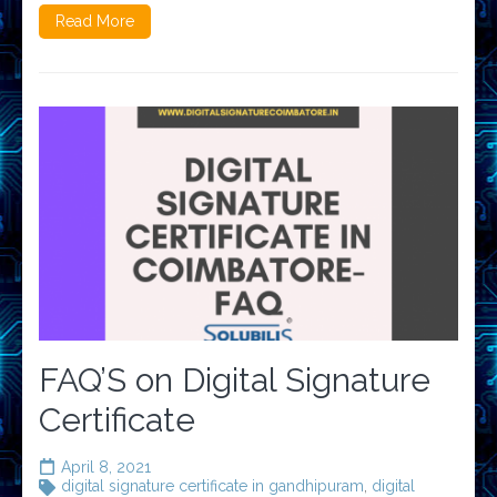
Read More
FAQ’S on Digital Signature
Certificate
April 8, 2021
digital signature certificate in gandhipuram
,
digital