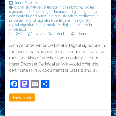
June 16, 2021
digital signature certificate in coimbatore
,
digital
signature certificate in gandhipuram
,
digital signature
certificate in ondipudhur
,
digital signature certificate in
r.s.puram
,
digital signature certificate in singanallur
,
digital signature in coimbatore
,
digital signature in
singanallur
on
DSC
Leave a Comment
admin
Digital
Signature
Archive Underwriter Certificate Digital signature ,In
Certificate
in
the event that you plan to utilize our certificate for
Coimbatore-
mass marking of archives, you could utilize our
Gandhipuram
Mass Endorser Certificates. We would offer this
certificate in PFX document for Class 2 and is …
Facebook
Mastodon
Email
Share
Read More