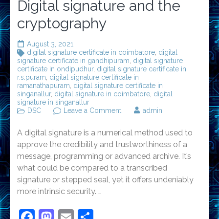
Digital signature and the
cryptography
August 3, 2021
digital signature certificate in coimbatore
,
digital
signature certificate in gandhipuram
,
digital signature
certificate in ondipudhur
,
digital signature certificate in
r.s.puram
,
digital signature certificate in
ramanathapuram
,
digital signature certificate in
singanallur
,
digital signature in coimbatore
,
digital
signature in singanallur
on
DSC
Leave a Comment
admin
Digital
signature
A digital signature is a numerical method used to
and
the
approve the credibility and trustworthiness of a
cryptography
message, programming or advanced archive. It’s
what could be compared to a transcribed
signature or stepped seal, yet it offers undeniably
more intrinsic security. …
Facebook
Mastodon
Email
Share