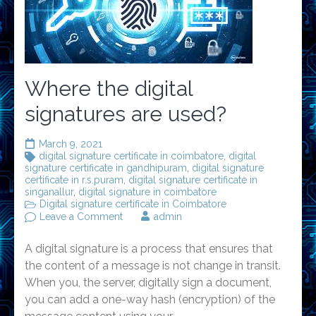
Where the digital
signatures are used?
March 9, 2021
digital signature certificate in coimbatore
,
digital
signature certificate in gandhipuram
,
digital signature
certificate in r.s.puram
,
digital signature certificate in
singanallur
,
digital signature in coimbatore
Digital signature certificate in Coimbatore
on
Leave a Comment
admin
Where
the
A digital signature is a process that ensures that
digital
signatures
the content of a message is not change in transit.
are
When you, the server, digitally sign a document,
used?
you can add a one-way hash (encryption) of the