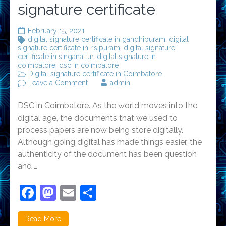
signature certificate
February 15, 2021
digital signature certificate in gandhipuram
,
digital
signature certificate in r.s.puram
,
digital signature
certificate in singanallur
,
digital signature in
coimbatore
,
dsc in coimbatore
Digital signature certificate in Coimbatore
on
Leave a Comment
admin
Importance
of
DSC in Coimbatore. As the world moves into the
Digital
signature
digital age, the documents that we used to
certificate
process papers are now being store digitally.
Although going digital has made things easier, the
authenticity of the document has been question
and …
Facebook
Mastodon
Email
Share
Read More