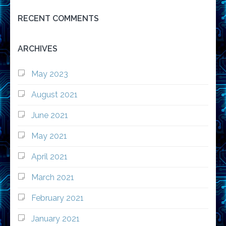
RECENT COMMENTS
ARCHIVES
May 2023
August 2021
June 2021
May 2021
April 2021
March 2021
February 2021
January 2021