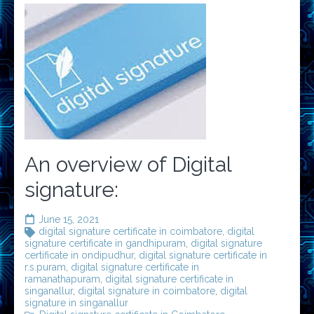
An overview of Digital
signature:
June 15, 2021
digital signature certificate in coimbatore
,
digital
signature certificate in gandhipuram
,
digital signature
certificate in ondipudhur
,
digital signature certificate in
r.s.puram
,
digital signature certificate in
ramanathapuram
,
digital signature certificate in
singanallur
,
digital signature in coimbatore
,
digital
signature in singanallur