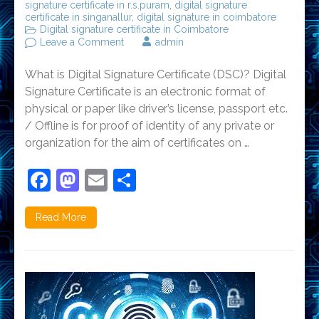
signature certificate in r.s.puram
,
digital signature
certificate in singanallur
,
digital signature in coimbatore
Digital signature certificate in Coimbatore
on
Leave a Comment
admin
FAQ’S
on
What is Digital Signature Certificate (DSC)? Digital
Digital
Signature
Signature Certificate is an electronic format of
Certificate
physical or paper like driver’s license, passport etc.
/ Offline is for proof of identity of any private or
organization for the aim of certificates on …
Facebook
Mastodon
Email
Share
Read More