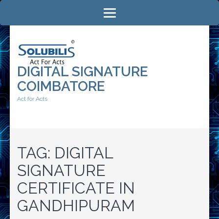
Skip
to
content
(Press
Enter)
DIGITAL SIGNATURE
COIMBATORE
Act for Acts
TAG:
DIGITAL
SIGNATURE
CERTIFICATE IN
GANDHIPURAM